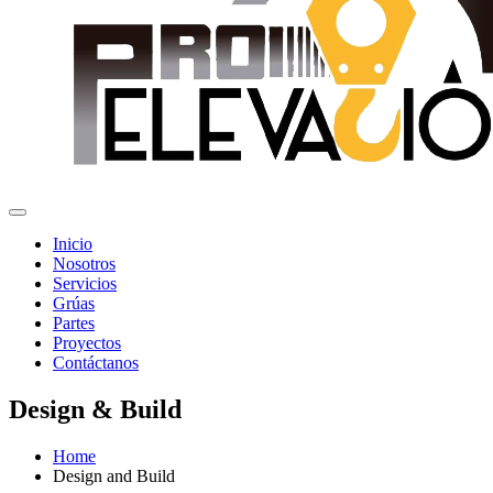
Inicio
Nosotros
Servicios
Grúas
Partes
Proyectos
Contáctanos
Design & Build
Home
Design and Build