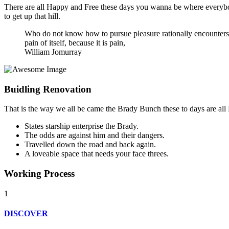
There are all Happy and Free these days you wanna be where everybody
to get up that hill.
Who do not know how to pursue pleasure rationally encounters c
pain of itself, because it is pain,
William Jomurray
Buidling
Renovation
That is the way we all be came the Brady Bunch these to days are al
States starship enterprise the Brady.
The odds are against him and their dangers.
Travelled down the road and back again.
A loveable space that needs your face threes.
Working
Process
1
DISCOVER