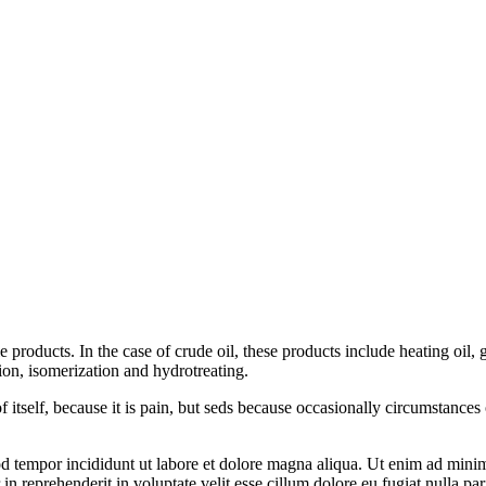
products. In the case of crude oil, these products include heating oil, ga
tion, isomerization and hydrotreating.
f itself, because it is pain, but seds because occasionally circumstance
od tempor incididunt ut labore et dolore magna aliqua. Ut enim ad mini
n reprehenderit in voluptate velit esse cillum dolore eu fugiat nulla pari