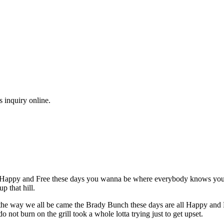
s inquiry online.
l Happy and Free these days you wanna be where everybody knows your n
p that hill.
's the way we all be came the Brady Bunch these days are all Happy an
not burn on the grill took a whole lotta trying just to get upset.