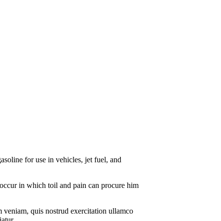
soline for use in vehicles, jet fuel, and
s occur in which toil and pain can procure him
m veniam, quis nostrud exercitation ullamco
atur.