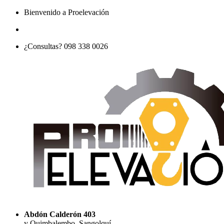
Bienvenido a Proelevación
¿Consultas? 098 338 0026
Abdón Calderón 403
y Quimbalembo, Sangolquí