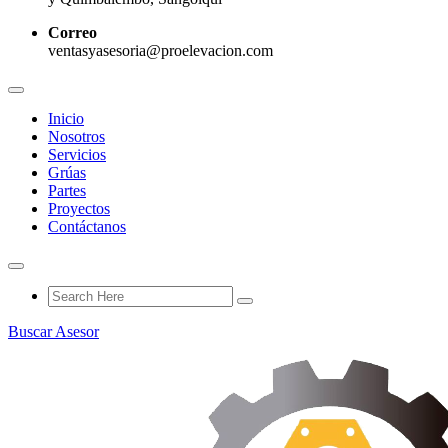
Correo
ventasyasesoria@proelevacion.com
Inicio
Nosotros
Servicios
Grúas
Partes
Proyectos
Contáctanos
Buscar Asesor