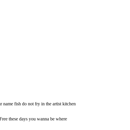
ame fish do not fry in the artist kitchen
d Free these days you wanna be where