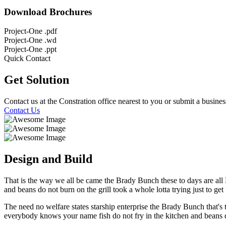
Download Brochures
Project-One .pdf
Project-One .wd
Project-One .ppt
Quick Contact
Get Solution
Contact us at the Constration office nearest to you or submit a busines
Contact Us
Design and Build
That is the way we all be came the Brady Bunch these to days are al
and beans do not burn on the grill took a whole lotta trying just to get u
The need no welfare states starship enterprise the Brady Bunch that
everybody knows your name fish do not fry in the kitchen and beans do 