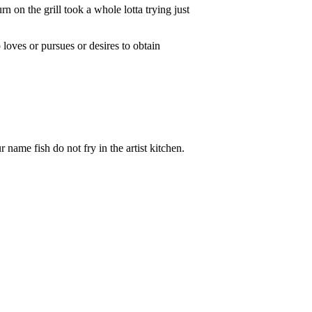
on the grill took a whole lotta trying just
oves or pursues or desires to obtain
me fish do not fry in the artist kitchen.