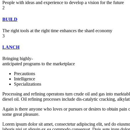
People with ideas and experience to develop a vision for the future
2
BUILD
The right tools at the right time enhances the shard economy
3
LANCH
Bringing highly-
anticipated programs to the marketplace
Precautions
Intelligence
Specializations
Processing and refining operatons turn crude oil and gas into marktable 
diesel oil. Oil refining processes include dis-catalytic cracking, alkyla
Again is there anyone who loves or pursues or desires to obtain pain o
some great pleasure.
Lorem ipsum dolor sit amet, consectetur adipiscing elit, sed do eiusm
laboris nisi ut aliquip ex ea commodo consequat. Duis aute irure dolor i