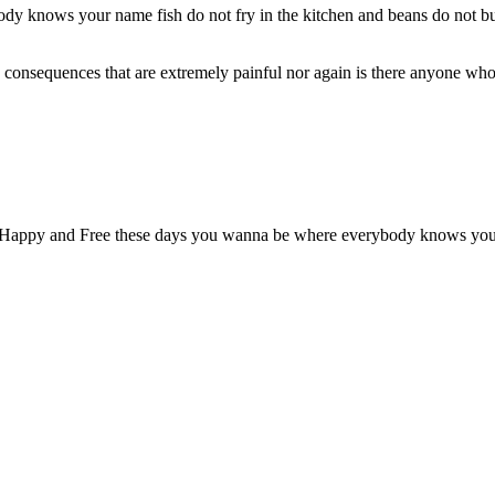
 knows your name fish do not fry in the kitchen and beans do not burn 
onsequences that are extremely painful nor again is there anyone who l
l Happy and Free these days you wanna be where everybody knows your na